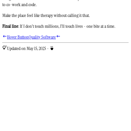
to co-work and code.
Make the place feel like therapy without calling it that.
Final line
: If I don’t touch millions, I’ll touch lives - one bite at a time.
Hover Button
Quality Software
Updated on May 15, 2025 - 🍵