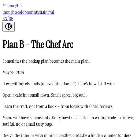
thoughts
thoughts
colophon
husnain://ai
EN
/
DE
Plan B - The Chef Arc
Sometimes the backup plan becomes the main plan.
May 28, 2024
If everything else fails (or even if it doesn’t), here’s how I still win:
Open a cafe in a small town. Small space, big soul.
Learn the craft, not from a book - from locals with 0 bad reviews.
Menu will have 5 items only. Every bowl made like I’m writing code - creative,
soulful, no or small tasty bugs.
Design the interior with minimal aesthetic. Maybe a hidden counter for devs