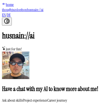
home
thoughts
colophon
husnain://ai
EN
/
DE
husnain://ai
just for fun!
Have a chat with my AI to know more about me!
Ask about skills
Project experience
Career journey