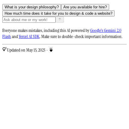
What is your design philosophy?
Are you available for hire?
How much time does it take for you to design & code a website?
Everyone makes mistakes, including this AI powered by
Google's Gemini 2.0
Flash
and
Vercel AI SDK
. Make sure to double-check important information.
Updated on May 15, 2025 - 🍵