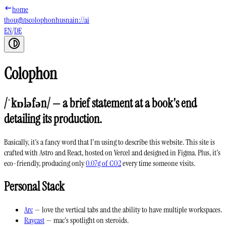
home
thoughts
colophon
husnain://ai
EN
/
DE
Colophon
/ˈkɒləfən/ — a brief statement at a book's end
detailing its production.
Basically, it's a fancy word that I'm using to describe this website. This site is
crafted with
Astro
and
React
, hosted on
Vercel
and designed in
Figma
. Plus, it's
eco-friendly
, producing only
0.07g of CO2
every time someone visits.
Personal Stack
Arc
— love the vertical tabs and the ability to have multiple workspaces.
Raycast
— mac's spotlight on steroids.