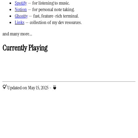
Spotify
— for listening to music.
Notion
— for personal note taking.
Ghostty
— fast, feature-rich terminal.
Links
— collection of my dev resources.
and many more...
Currently Playing
Updated on May 15, 2025 - 🍵